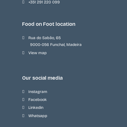
+351 291 220 099
Food on Foot location
Rua do Sabão, 65
9000-056 Funchal, Madeira
View map
Our social media
Instagram
Facebook
Linkedin
Whatsapp