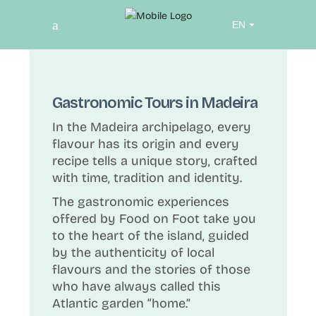
Choose
a
language
Gastronomic Tours in Madeira
In the Madeira archipelago, every
flavour has its origin and every
recipe tells a unique story, crafted
with time, tradition and identity.
The gastronomic experiences
offered by Food on Foot take you
to the heart of the island, guided
by the authenticity of local
flavours and the stories of those
who have always called this
Atlantic garden “home.”