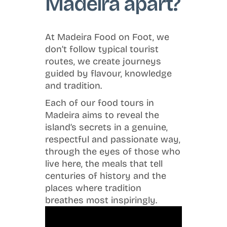
Madeira apart?
At Madeira Food on Foot, we
don’t follow typical tourist
routes, we create journeys
guided by flavour, knowledge
and tradition.
Each of our food tours in
Madeira aims to reveal the
island’s secrets in a genuine,
respectful and passionate way,
through the eyes of those who
live here, the meals that tell
centuries of history and the
places where tradition
breathes most inspiringly.