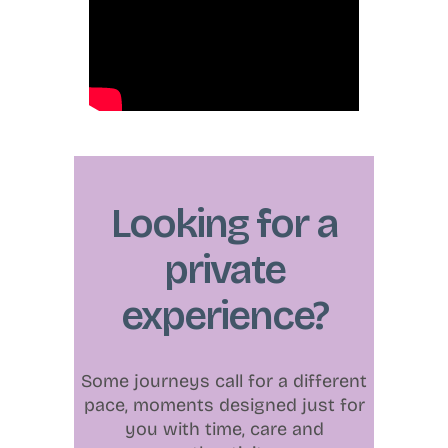
Looking for a
private
experience?
Some journeys call for a different
pace, moments designed just for
you with time, care and