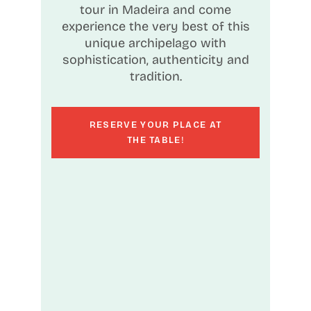
tour in Madeira and come
experience the very best of this
unique archipelago with
sophistication, authenticity and
tradition.
RESERVE YOUR PLACE AT
THE TABLE!