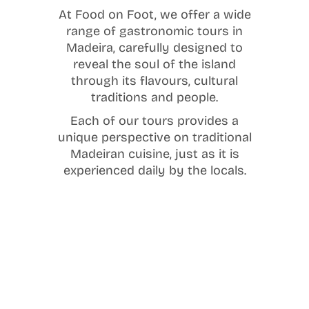
At Food on Foot, we offer a wide
range of gastronomic tours in
Madeira, carefully designed to
reveal the soul of the island
through its flavours, cultural
traditions and people.
Each of our tours provides a
unique perspective on traditional
Madeiran cuisine, just as it is
experienced daily by the locals.