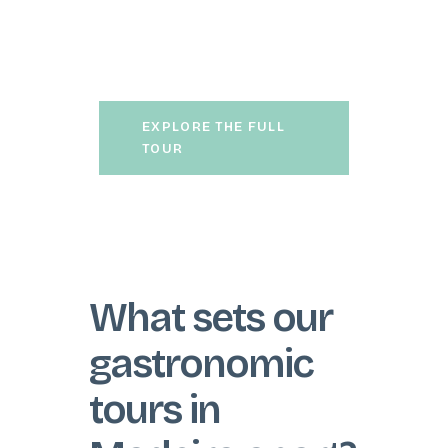
13 tastings of regional wines
and savour an exceptional
traditional lunch.
EXPLORE THE FULL
TOUR
What sets our
gastronomic
tours in