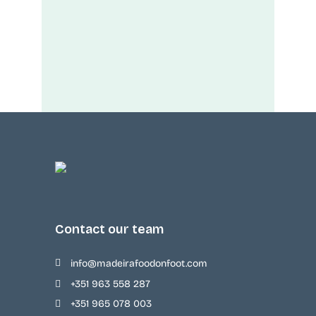
Contact our team
info@madeirafoodonfoot.com
+351 963 558 287
+351 965 078 003