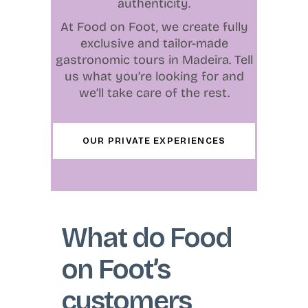
authenticity.
At Food on Foot, we create fully
exclusive and tailor-made
gastronomic tours in Madeira. Tell
us what you’re looking for and
we’ll take care of the rest.
OUR PRIVATE EXPERIENCES
What do Food
on Foot’s
customers