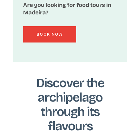
Are you looking for food tours in
Madeira?
BOOK NOW
Discover the
archipelago
through its
flavours