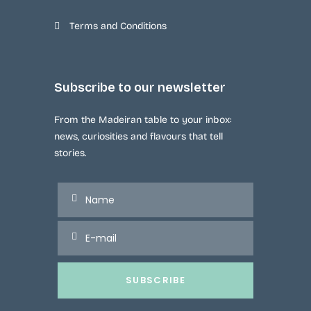
Terms and Conditions
Subscribe to our newsletter
From the Madeiran table to your inbox:
news, curiosities and flavours that tell
stories.