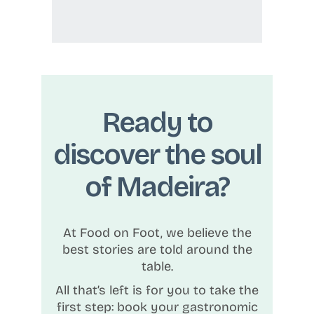
Ready to
discover the soul
of Madeira?
At Food on Foot, we believe the
best stories are told around the
table.
All that’s left is for you to take the
first step: book your gastronomic