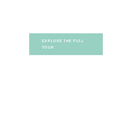
led by certified local guides,
takes you on an authentic
journey through Madeiran
cuisine.
EXPLORE THE FULL
TOUR