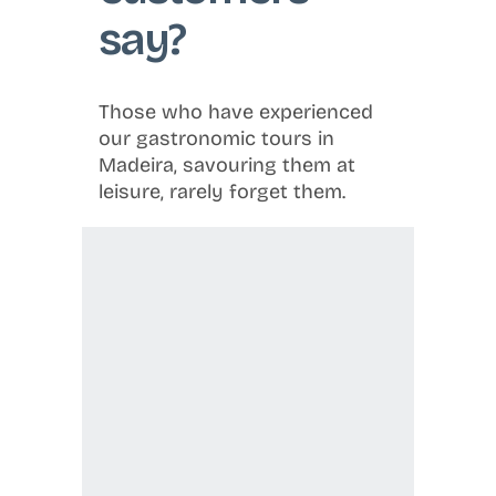
say?
Those who have experienced
our gastronomic tours in
Madeira, savouring them at
leisure, rarely forget them.